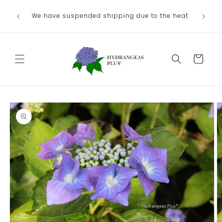
Skip to
We have suspended shipping due to the heat
content
Cart
Skip to
product
information