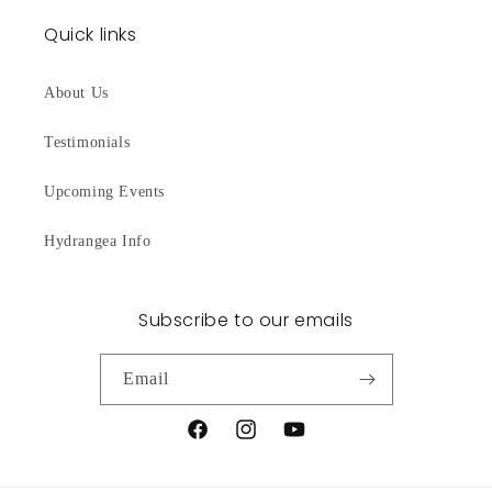
Quick links
About Us
Testimonials
Upcoming Events
Hydrangea Info
Subscribe to our emails
Email
Facebook
Instagram
YouTube