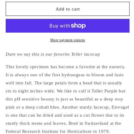
for
for
Hydrangea
Hydrangea
Add to cart
Macrophylla
Macrophylla
Eisvogel
Eisvogel
More payment options
Dare we say this is our favorite Teller lacecap
This lovely specimen has become a favorite at the nursery.
It is always one of the first hydrangeas to bloom and lasts
well into fall. The large petals form a head that is usually
six to eight inches wide. We like to call it Teller Purple but
this pH sensitive beauty is just as beautiful as a deep rosy
pink or a deep cobalt blue. Another sturdy lacecap, Eisvogel
is one that can be dried and used as a cut flower due to its
sturdy thick stems and leaves. Bred in Switzerland at the
Federal Research Institute for Horticulture in 1979.