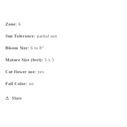
Zone:
6
Sun Tolerance:
partial sun
Bloom Size:
6 to 8"
Mature Size (feet):
5 x 5
Cut flower use:
yes
Fall Color:
no
Share