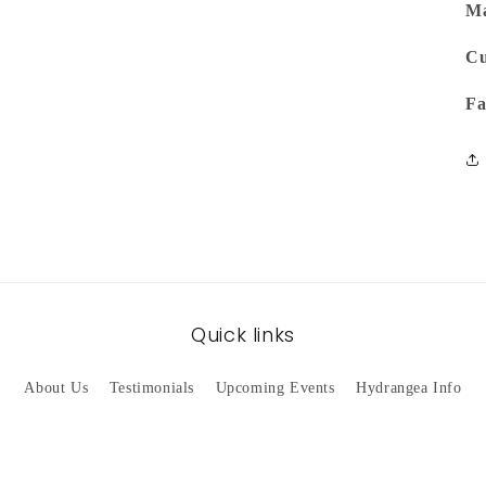
Ma
Cu
Fa
Quick links
About Us
Testimonials
Upcoming Events
Hydrangea Info