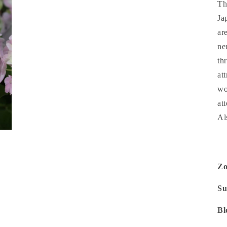
Th
Ja
ar
ne
th
at
wo
at
Al
Z
Su
Bl