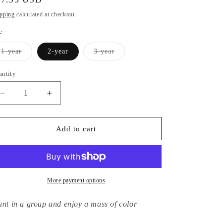
ice
pping
calculated at checkout.
e
Variant
Variant
1-year
2-year
3-year
sold
sold
out
out
or
or
antity
unavailable
unavailable
Decrease
Increase
quantity
quantity
for
for
Hydrangea
Hydrangea
Add to cart
Macrophylla
Macrophylla
Domotoi
Domotoi
More payment options
ant in a group and enjoy a mass of color