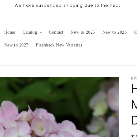
pping date will be in late August/September, depending on 
Home
Catalog
Contact
New to 2025
New to 2026
O
New to 2027
Flashback New Varieties
HY
Re
$