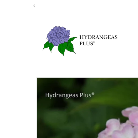
Skip to
Our next shi
content
Skip to
product
information