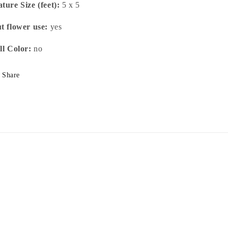
ture Size (feet):
5 x 5
t flower use:
yes
ll Color:
no
Share