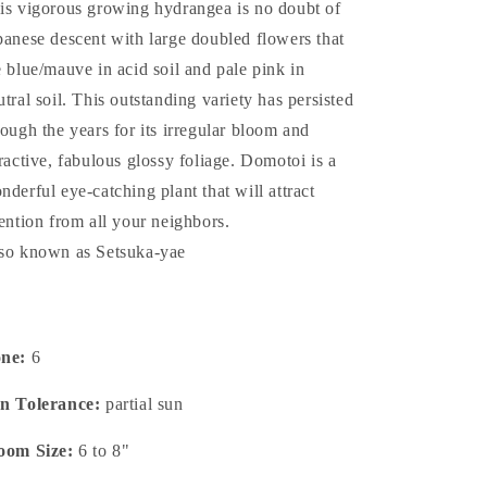
is vigorous growing hydrangea is no doubt of
panese descent with large doubled flowers that
e blue/mauve in acid soil and pale pink in
utral soil. This outstanding variety has persisted
rough the years for its irregular bloom and
tractive, fabulous glossy foliage. Domotoi is a
nderful eye-catching plant that will attract
tention from all your neighbors.
so known as Setsuka-yae
one:
6
n Tolerance:
partial sun
oom Size:
6 to 8"