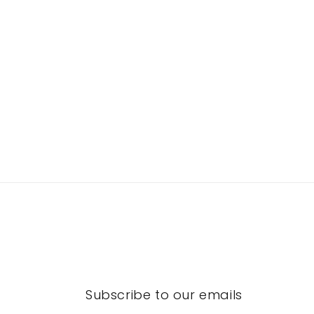
Subscribe to our emails