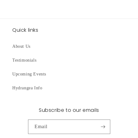
Quick links
About Us
Testimonials
Upcoming Events
Hydrangea Info
Subscribe to our emails
Email