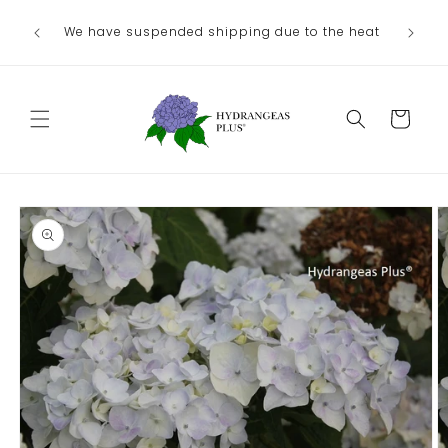
Skip to
We have suspended shipping due to the heat
content
Cart
Skip to
product
information