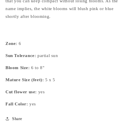
that you can keep compact without losing blooms. As the
name implies, the white blooms will blush pink or blue
shortly after blooming.
Zone:
6
Sun Tolerance:
partial sun
Bloom Size:
6 to 8"
Mature Size (feet):
5 x 5
Cut flower use:
yes
Fall Color:
yes
Share