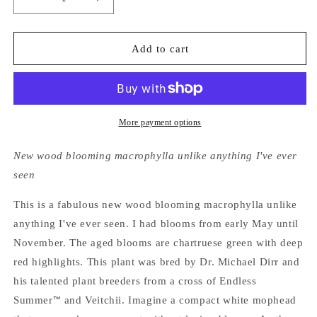
Decrease
Increase
quantity
quantity
for
for
Hydrangea
Hydrangea
Add to cart
Macrophylla
Macrophylla
Blushing
Blushing
Bride®
Bride®
Endless
Endless
Summer®
Summer®
More payment options
New wood blooming macrophylla unlike anything I've ever
seen
This is a fabulous new wood blooming macrophylla unlike
anything I've ever seen. I had blooms from early May until
November. The aged blooms are chartruese green with deep
red highlights. This plant was bred by Dr. Michael Dirr and
his talented plant breeders from a cross of Endless
Summer
and Veitchii. Imagine a compact white mophead
™