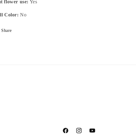
t flower use:
Yes
ll Color:
No
Share
Facebook
Instagram
YouTube