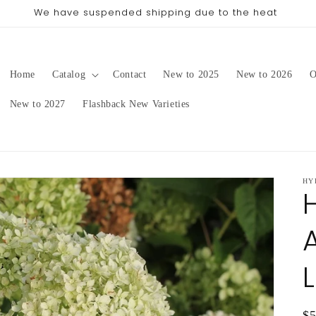
pping date will be in late August/September, depending on 
Home
Catalog
Contact
New to 2025
New to 2026
O
New to 2027
Flashback New Varieties
HY
Re
$