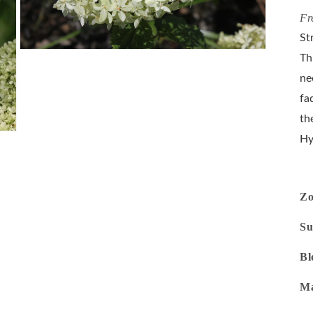
Fr
St
Open
Th
media
3
ne
in
modal
fa
th
Hy
Z
Su
Bl
Ma