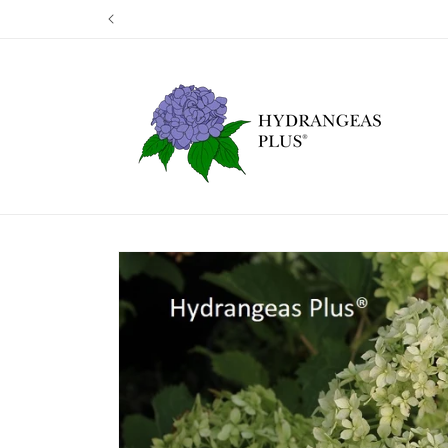
Skip to
Our next shi
content
Skip to
product
information