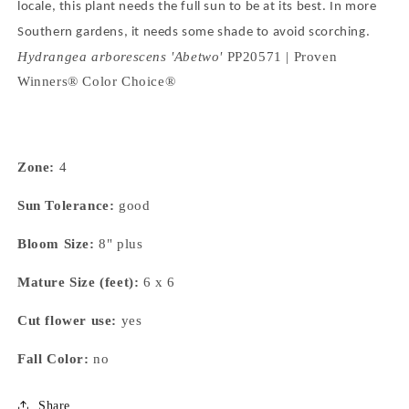
locale, this plant needs the full sun to be at its best.
In more
Southern gardens, it needs some shade to avoid scorching.
Hydrangea arborescens 'Abetwo'
PP20571 | Proven
Winners® Color Choice®
Zone:
4
Sun Tolerance:
good
Bloom Size:
8" plus
Mature Size (feet):
6 x 6
Cut flower use:
yes
Fall Color:
no
Share