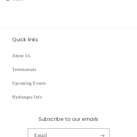
Quick links
About Us
Testimonials
Upcoming Events
Hydrangea Info
Subscribe to our emails
Email