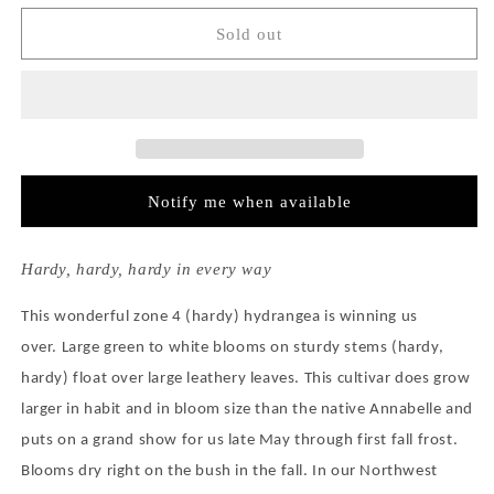
for
for
Hydrangea
Hydrangea
Sold out
Arborescens
Arborescens
Incrediball®
Incrediball®
Notify me when available
Hardy, hardy, hardy in every way
This wonderful zone 4 (hardy) hydrangea is winning us
over.
Large green to white blooms on sturdy stems (hardy,
hardy) float over large leathery leaves.
This cultivar does grow
larger in habit and in bloom size than the native Annabelle and
puts on a grand show for us late May through first fall frost.
Blooms dry right on the bush in the fall.
In our Northwest