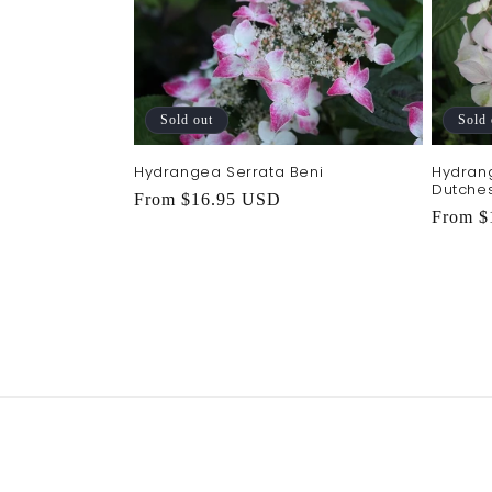
e
c
t
Sold out
Sold 
Hydrangea Serrata Beni
Hydran
i
Dutches
Regular
From $16.95 USD
Regula
From $
price
o
price
n
: