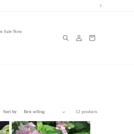
n Sale Now
Log
Cart
in
Sort by:
52 products