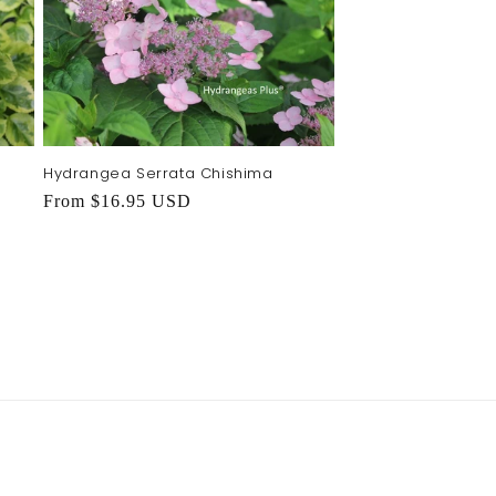
Hydrangea Serrata Chishima
Regular
From $16.95 USD
price