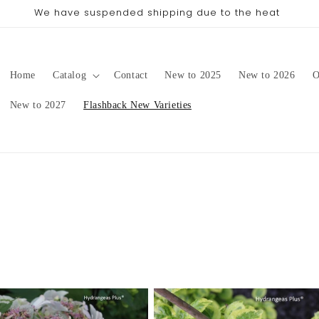
We have suspended shipping due to the heat
Home
Catalog
Contact
New to 2025
New to 2026
O
New to 2027
Flashback New Varieties