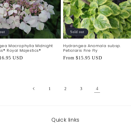
out
Sold out
gea Macrophylla Midnight
Hydrangea Anomala subsp.
s® Royal Majestics®
Petiolaris Fire Fly
r
16.95 USD
Regular
From $15.95 USD
price
4
1
2
3
Quick links