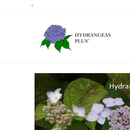
Skip to
Our next shipp
content
Skip to
product
information