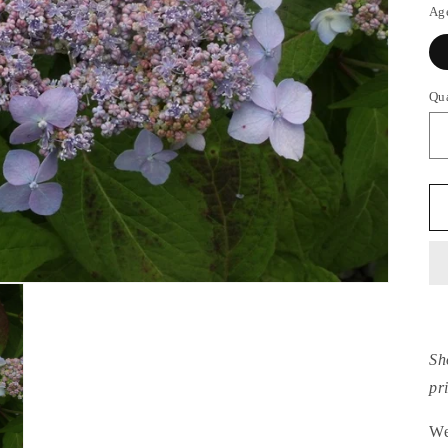
Ag
Qu
Sh
pr
We