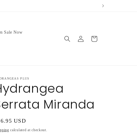
ur weather.
We no longer 
n Sale Now
Log
Cart
in
DRANGEAS PLUS
Hydrangea
Serrata Miranda
gular
16.95 USD
ice
pping
calculated at checkout.