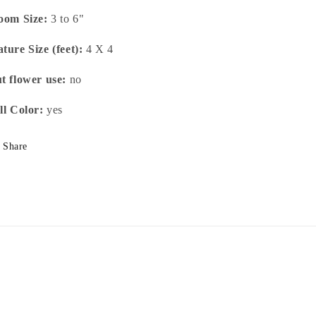
oom Size:
3 to 6"
ture Size (feet):
4 X 4
t flower use:
no
ll Color:
yes
Share