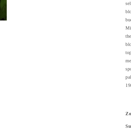
se
bl
bu
Mi
th
bl
to
me
sp
pa
19
Z
Su