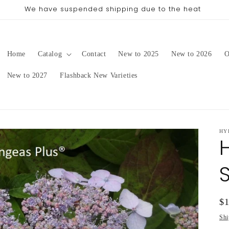
ing date will be in late August/September, depending on o
Home
Catalog
Contact
New to 2025
New to 2026
O
New to 2027
Flashback New Varieties
HY
Re
$
pr
Shi