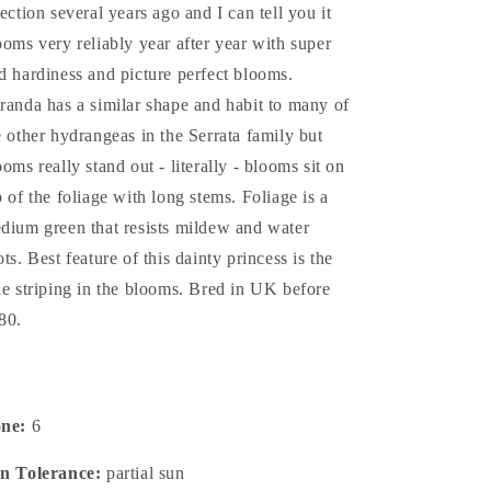
lection several years ago and I can tell you it
ooms very reliably year after year with super
d hardiness and picture perfect blooms.
randa has a similar shape and habit to many of
e other hydrangeas in the Serrata family but
ooms really stand out - literally - blooms sit on
p of the foliage with long stems. Foliage is a
dium green that resists mildew and water
ots. Best feature of this dainty princess is the
le striping in the blooms. Bred in UK before
80.
one:
6
n Tolerance:
partial sun