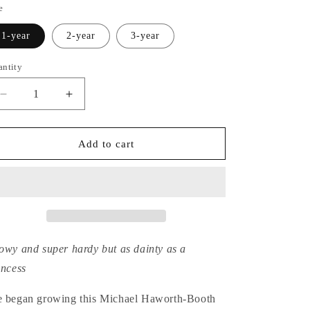
e
1-year
2-year
3-year
antity
Decrease
Increase
quantity
quantity
for
for
Hydrangea
Hydrangea
Add to cart
Serrata
Serrata
Miranda
Miranda
owy and super hardy but as dainty as a
incess
 began growing this Michael Haworth-Booth