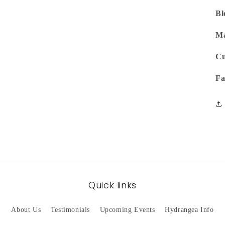
Bl
Ma
Cu
Fa
Quick links
About Us
Testimonials
Upcoming Events
Hydrangea Info