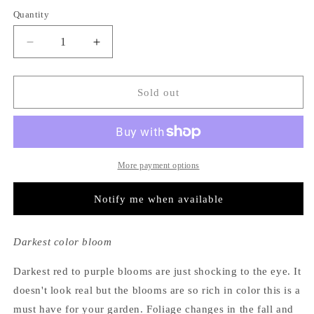
out
out
out
or
or
or
Quantity
unavailable
unavailable
unavailable
Decrease
Increase
quantity
quantity
for
for
Hydrangea
Hydrangea
Sold out
Macrophylla
Macrophylla
Brunette
Brunette
More payment options
Notify me when available
Darkest color bloom
Darkest red to purple blooms are just shocking to the eye. It
doesn't look real but the blooms are so rich in color this is a
must have for your garden. Foliage changes in the fall and