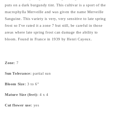
puts on a dark burgundy tint. This cultivar is a sport of the
macrophylla Merveille and was given the name Merveille
Sanguine. This variety is very, very sensitive to late spring
frost so I've rated it a zone 7 but still, be careful in those
areas where late spring frost can damage the ability to
bloom. Found in France in 1939 by Henri Cayeux.
Zone:
7
Sun Tolerance:
partial sun
Bloom Size:
3 to 6"
Mature Size (feet):
4 x 4
Cut flower use:
yes