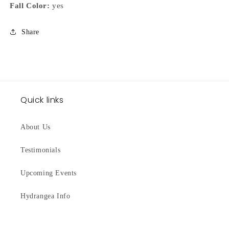
Fall Color:
yes
Share
Quick links
About Us
Testimonials
Upcoming Events
Hydrangea Info