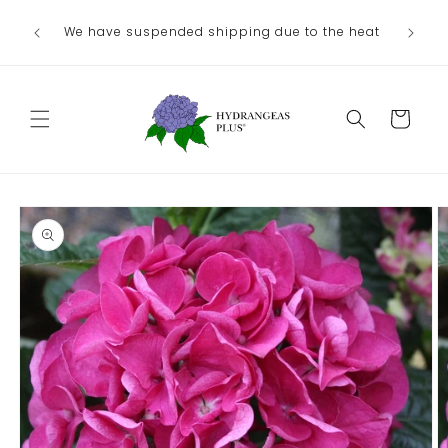
Skip to
We have suspended shipping due to the heat
content
Cart
Skip to
product
information