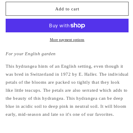
for
for
Hydrangea
Hydrangea
Add to cart
Macrophylla
Macrophylla
Brestenburg
Brestenburg
More payment options
For your English garden
This hydrangea hints of an English setting, even though it
was bred in Switzerland in 1972 by E. Haller. The individual
petals of the blooms are packed so tightly that they look
like little teacups. The petals are also serrated which adds to
the beauty of this hydrangea. This hydrangea can be deep
blue in acidic soil to deep pink in neutral soil. It will bloom
early, mid-season and late so it's one of our favorites.