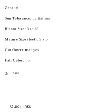
Zone:
6
Sun Tolerance:
partial sun
Bloom Size:
3 to 6"
Mature Size (feet):
5 x 5
Cut flower use:
yes
Fall Color:
no
Share
Quick links