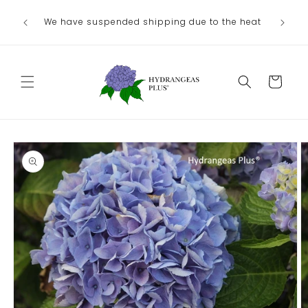
Skip to
We have suspended shipping due to the heat
content
Cart
Skip to
product
information