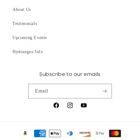
About Us
Testimonials
Upcoming Events
Hydrangea Info
Subscribe to our emails
Email
Facebook
Instagram
YouTube
Payment
methods