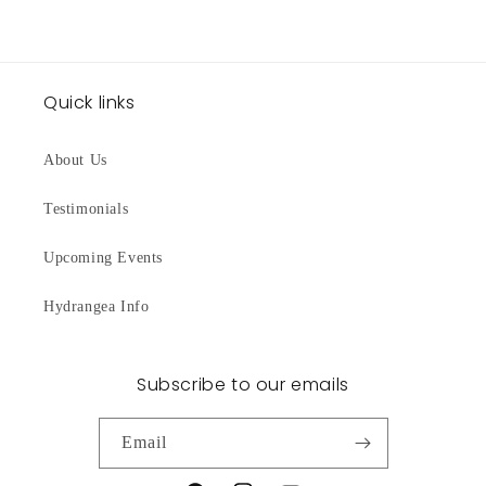
Quick links
About Us
Testimonials
Upcoming Events
Hydrangea Info
Subscribe to our emails
Email