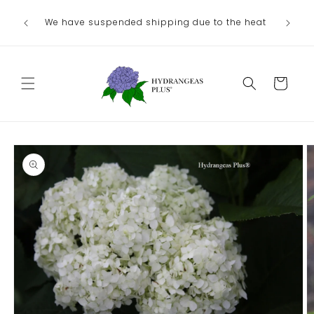
Skip to
We have suspended shipping due to the heat
content
Cart
Skip to
product
information