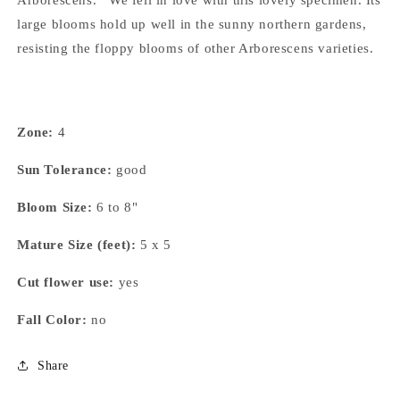
Arborescens. We fell in love with this lovely specimen. Its
large blooms hold up well in the sunny northern gardens,
resisting the floppy blooms of other Arborescens varieties.
Zone:
4
Sun Tolerance:
good
Bloom Size:
6 to 8"
Mature Size (feet):
5 x 5
Cut flower use:
yes
Fall Color:
no
Share