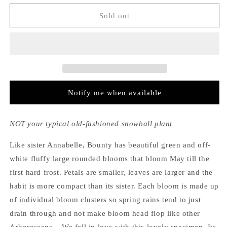
for
for
Hydrangea
Hydrangea
Sold out
Arborescens
Arborescens
Bounty
Bounty
Notify me when available
NOT your typical old-fashioned snowball plant
Like sister Annabelle, Bounty has beautiful green and off-
white fluffy large rounded blooms that bloom May till the
first hard frost. Petals are smaller, leaves are larger and the
habit is more compact than its sister. Each bloom is made up
of individual bloom clusters so spring rains tend to just
drain through and not make bloom head flop like other